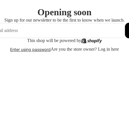
Opening soon
Sign up for our newsletter to be the first to know when we launch.
This shop will be powered by
Are you the store owner?
Log in here
Enter using password