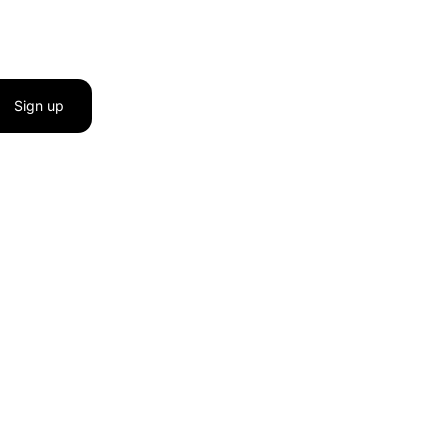
Sign up