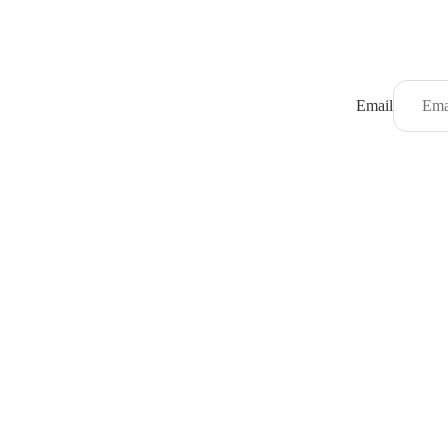
Email